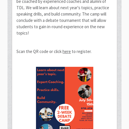
be coached by experienced coaches and alumni of
TDL. We will learn about next year's topics, practice
speaking drills, and build community. The camp will
conclude with a debate tournament that will allow
students to gain in-round experience on the new
topics!
Scan the QR code or click
here
to register.