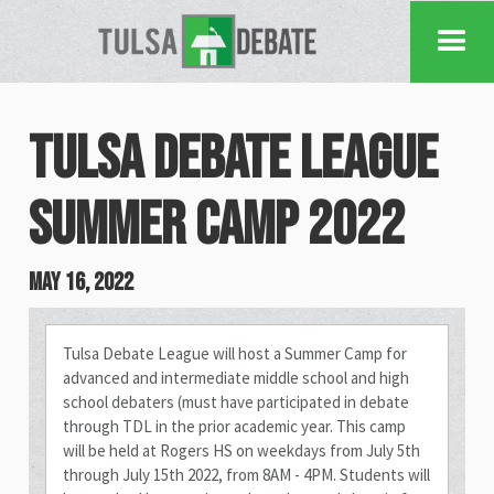
Tulsa Debate League
Summer Camp 2022
May 16, 2022
Tulsa Debate League will host a Summer Camp for
advanced and intermediate middle school and high
school debaters (must have participated in debate
through TDL in the prior academic year. This camp
will be held at Rogers HS on weekdays from July 5th
through July 15th 2022, from 8AM - 4PM. Students will